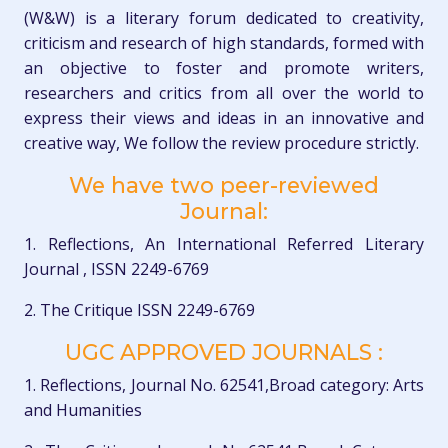
(W&W) is a literary forum dedicated to creativity,
criticism and research of high standards, formed with
an objective to foster and promote writers,
researchers and critics from all over the world to
express their views and ideas in an innovative and
creative way, We follow the review procedure strictly.
We have two peer-reviewed
Journal:
1. Reflections, An International Referred Literary
Journal , ISSN 2249-6769
2. The Critique ISSN 2249-6769
UGC APPROVED JOURNALS :
1. Reflections, Journal No. 62541,Broad category: Arts
and Humanities