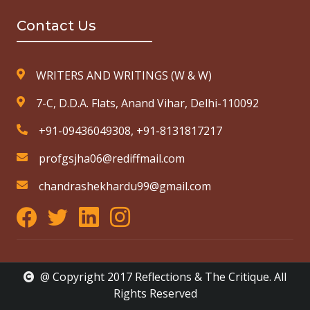
Contact Us
WRITERS AND WRITINGS (W & W)
7-C, D.D.A. Flats, Anand Vihar, Delhi-110092
+91-09436049308, +91-8131817217
profgsjha06@rediffmail.com
chandrashekhardu99@gmail.com
@ Copyright 2017 Reflections & The Critique. All
Rights Reserved