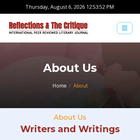
Thursday, August 6, 2026 12:53:52 PM
About Us
Home
About
About Us
Writers and Writings