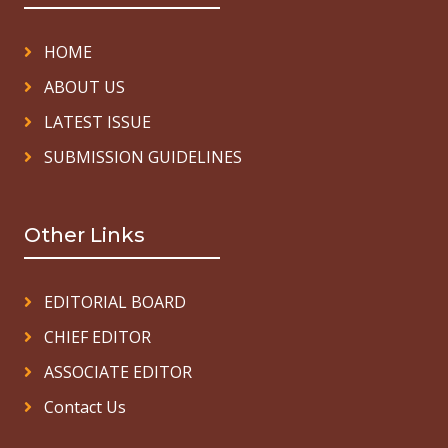
HOME
ABOUT US
LATEST ISSUE
SUBMISSION GUIDELINES
Other Links
EDITORIAL BOARD
CHIEF EDITOR
ASSOCIATE EDITOR
Contact Us