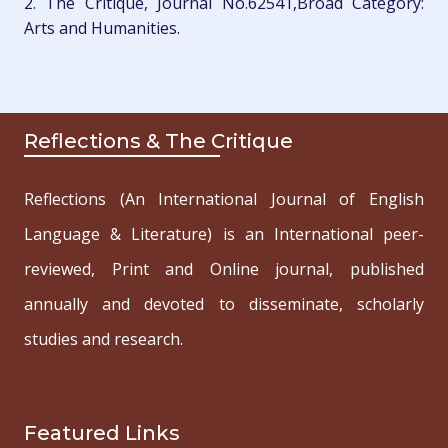
2. The Critique, Journal No.62541,Broad Category:
Arts and Humanities.
Reflections & The Critique
Reflections (An International Journal of English
Language & Literature) is an International peer-
reviewed, Print and Online journal, published
annually and devoted to disseminate, scholarly
studies and research.
Featured Links