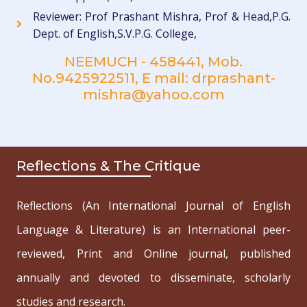
Reviewer: Prof Prashant Mishra, Prof & Head,P.G.
Dept. of English,S.V.P.G. College,
NEEMUCH - 458441, Mob.
No.9425922511, E mail: drprashant-
mishra@yahoo.com
Reflections & The Critique
Reflections (An International Journal of English
Language & Literature) is an International peer-
reviewed, Print and Online journal, published
annually and devoted to disseminate, scholarly
studies and research.