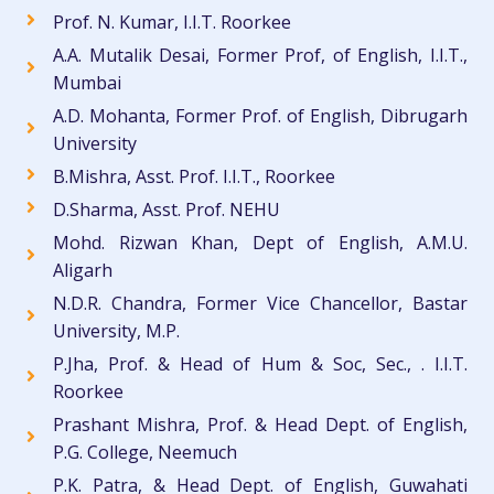
Prof. N. Kumar, I.I.T. Roorkee
A.A. Mutalik Desai, Former Prof, of English, I.I.T.,
Mumbai
A.D. Mohanta, Former Prof. of English, Dibrugarh
University
B.Mishra, Asst. Prof. I.I.T., Roorkee
D.Sharma, Asst. Prof. NEHU
Mohd. Rizwan Khan, Dept of English, A.M.U.
Aligarh
N.D.R. Chandra, Former Vice Chancellor, Bastar
University, M.P.
P.Jha, Prof. & Head of Hum & Soc, Sec., . I.I.T.
Roorkee
Prashant Mishra, Prof. & Head Dept. of English,
P.G. College, Neemuch
P.K. Patra, & Head Dept. of English, Guwahati