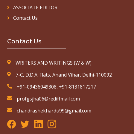
ASSOCIATE EDITOR
Contact Us
Contact Us
WRITERS AND WRITINGS (W & W)
7-C, D.D.A. Flats, Anand Vihar, Delhi-110092
+91-09436049308, +91-8131817217
profgsjha06@rediffmail.com
chandrashekhardu99@gmail.com