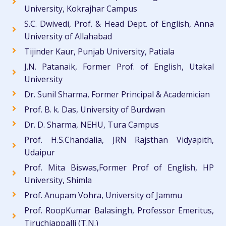
University, Kokrajhar Campus
S.C. Dwivedi, Prof. & Head Dept. of English, Anna
University of Allahabad
Tijinder Kaur, Punjab University, Patiala
J.N. Patanaik, Former Prof. of English, Utakal
University
Dr. Sunil Sharma, Former Principal & Academician
Prof. B. k. Das, University of Burdwan
Dr. D. Sharma, NEHU, Tura Campus
Prof. H.S.Chandalia, JRN Rajsthan Vidyapith,
Udaipur
Prof. Mita Biswas,Former Prof of English, HP
University, Shimla
Prof. Anupam Vohra, University of Jammu
Prof. RoopKumar Balasingh, Professor Emeritus,
Tiruchiappalli (T.N.)