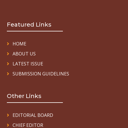
Featured Links
HOME
ABOUT US
LATEST ISSUE
SUBMISSION GUIDELINES
Other Links
EDITORIAL BOARD
CHIEF EDITOR