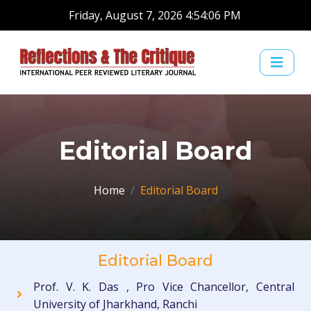
Friday, August 7, 2026 4:54:07 PM
Editorial Board
Home
Editorial Board
Editorial Board
Prof. V. K. Das , Pro Vice Chancellor, Central
University of Jharkhand, Ranchi